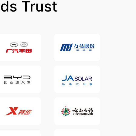
lds Trust