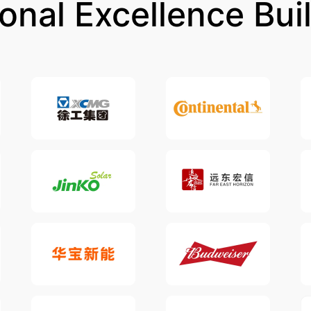
onal Excellence Bui