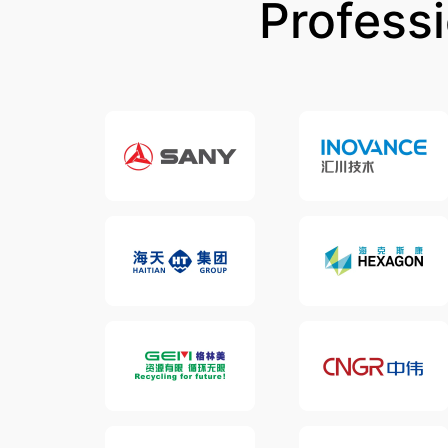
Professi